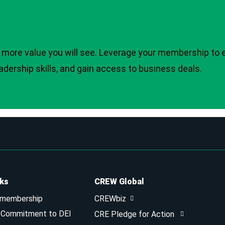
more value you will see. Leverage your membership to 
adership skills, and gain access to business deals.
nks
CREW Global
 membership
CREWbiz
& Commitment to DEI
CRE Pledge for Action