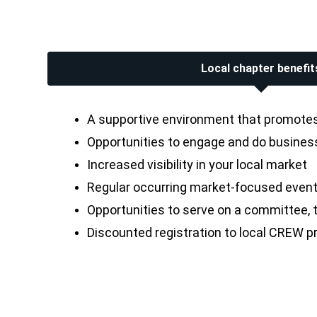
Local chapter benefit
A supportive environment that promotes 
Opportunities to engage and do business 
Increased visibility in your local market
Regular occurring market-focused event
Opportunities to serve on a committee, th
Discounted registration to local CREW