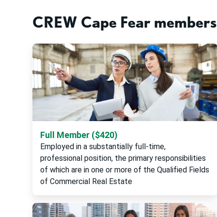
CREW Cape Fear membersh
Full Member ($420)
Employed in a substantially full-time,
professional position, the primary responsibilities
of which are in one or more of the Qualified Fields
of Commercial Real Estate