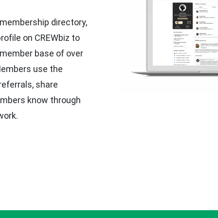
 membership directory,
profile on CREWbiz to
r member base of over
 Members use the
eferrals, share
embers know through
work.