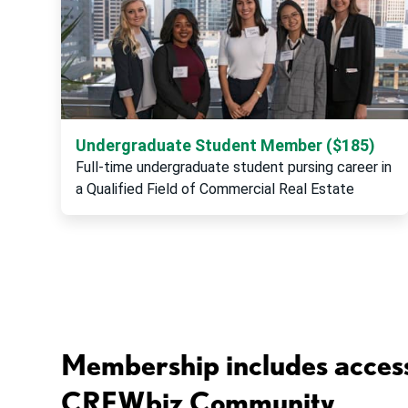
Undergraduate Student Member ($185)
Full-time undergraduate student pursing career in
a Qualified Field of Commercial Real Estate
Membership includes access
CREWbiz Community