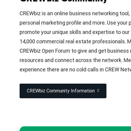
CREWbiz is an online business networking tool,
personal marketing profile and more. Use your 
promote your unique skills and expertise to ou
14,000 commercial real estate professionals.
CREWbiz Open Forum to give and get business r
resources and connect across the network. M
experience there are no cold calls in CREW Net
CREWbiz Community Information