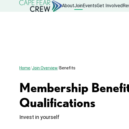
About
Join
Events
Get Involved
Re
Home
Join Overview
Benefits
Membership Benefit
Qualifications
Invest in yourself