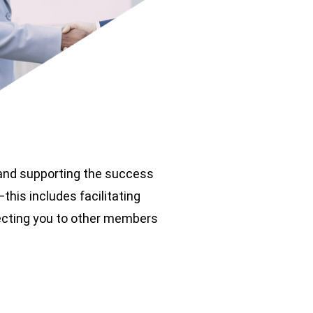
 and supporting the success
his includes facilitating
necting you to other members