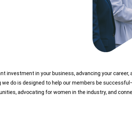
nt investment in your business, advancing your career,
 we do is designed to help our members be successful—t
nities, advocating for women in the industry, and con