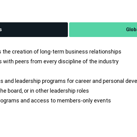
s
Glob
the creation of long-term business relationships
with peers from every discipline of the industry
s and leadership programs for career and personal de
e board, or in other leadership roles
 programs and access to members-only events