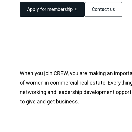
Apply for membership
Contact us
When you join CREW, you are making an importa
of women in commercial real estate. Everything
networking and leadership development opportu
to give and get business.