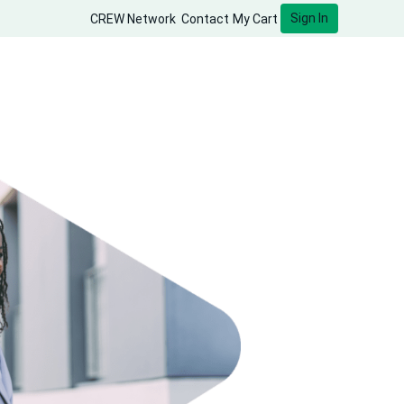
Sign In
CREW Network
Contact
My Cart