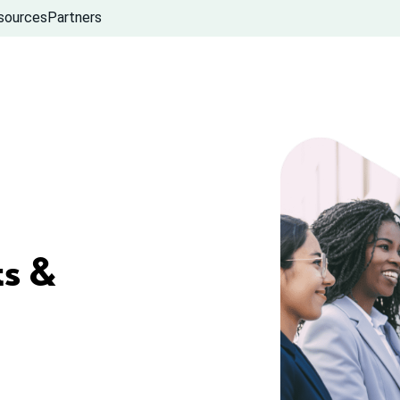
sources
Partners
s &