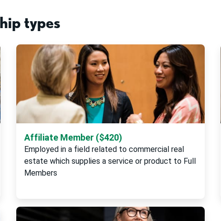
ip types
Affiliate Member ($420)
Employed in a field related to commercial real
estate which supplies a service or product to Full
Members