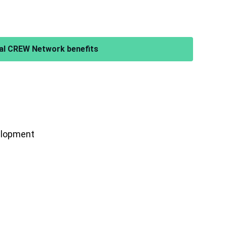
al CREW Network benefits
velopment