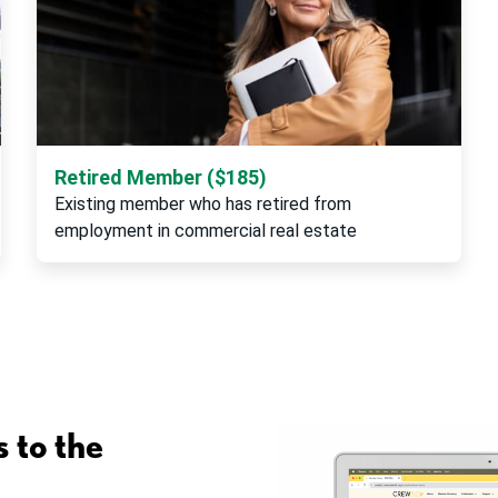
Retired Member ($185)
Existing member who has retired from
employment in commercial real estate
 to the