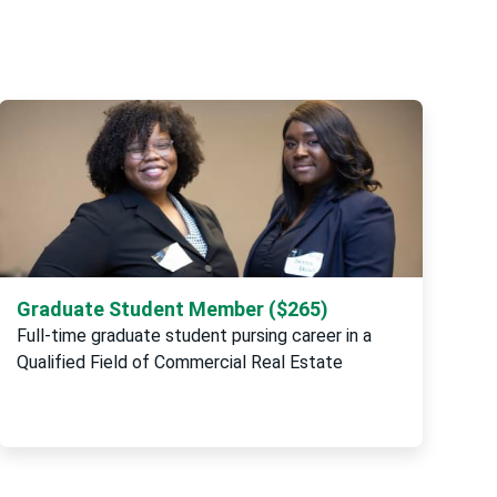
Graduate Student Member ($265)
Full-time graduate student pursing career in a
Qualified Field of Commercial Real Estate