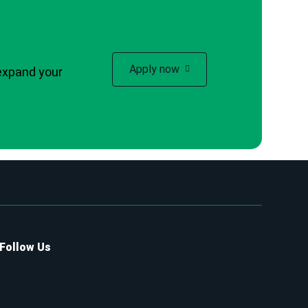
Apply now
expand your
Follow Us