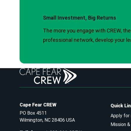
Small Investment, Big Returns
The more you engage with CREW, the 
professional network, develop your le
Cape Fear CREW
Quick Li
PO Box 4511
Apply for
Wilmington, NC 28406 USA
Mission 