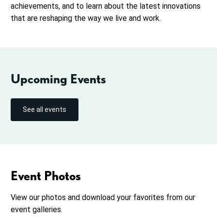
achievements, and to learn about the latest innovations
that are reshaping the way we live and work.
Upcoming Events
See all events
Event Photos
View our photos and download your favorites from our
event galleries.