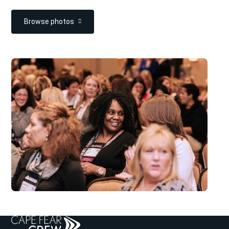
Browse photos