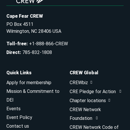
Cape Fear CREW
PO Box 4511
Wilmington, NC 28406 USA
Toll-free
:
+1-888-866-CREW
Direct
:
785-832-1808
Quick Links
CREW Global
Apply for membership
CREWbiz
Mission & Commitment to
CRE Pledge for Action
DEI
Chapter locations
Events
CREW Network
Event Policy
Foundation
Contact us
CREW Network Code of