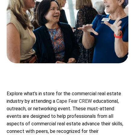
Explore what's in store for the commercial real estate
industry by attending a
Cape Fear CREW
educational,
outreach, or networking event. These must-attend
events are designed to help professionals from all
aspects of commercial real estate advance their skills,
connect with peers, be recognized for their