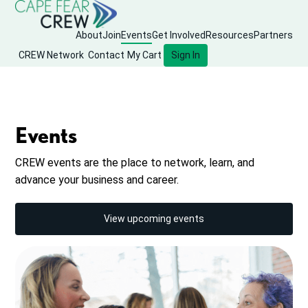
About
Join
Events
Get Involved
Resources
Partners
CREW Network
Contact
My Cart
Sign In
Events
CREW events are the place to network, learn, and
advance your business and career.
View upcoming events