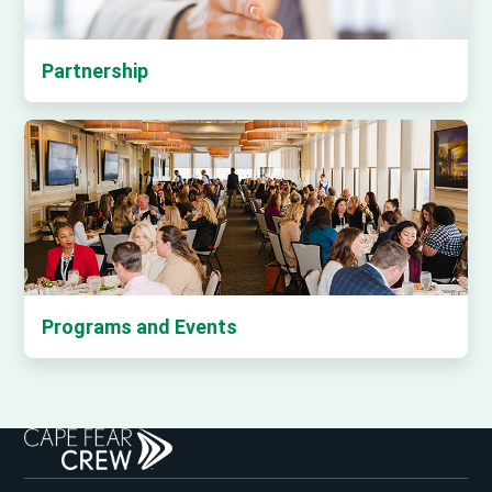
Partnership
Programs and Events