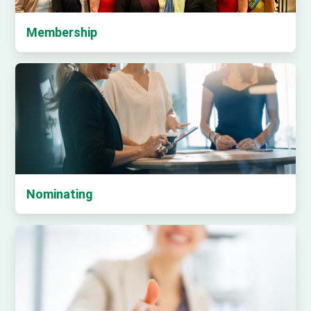
Membership
Nominating