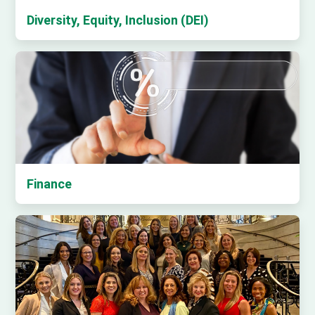
Diversity, Equity, Inclusion (DEI)
Finance