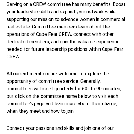
Serving on a CREW committee has many benefits. Boost
your leadership skills and expand your network while
supporting our mission to advance women in commercial
real estate.
Committee members learn about the
operations of Cape Fear CREW, connect with other
dedicated members, and gain the valuable experience
needed for future leadership positions within Cape Fear
CREW.
All current members are welcome to explore the
opportunity of committee service. Generally,
committees will meet quarterly for 60- to 90-minutes,
but click on the committee name below to visit each
committee’s page and learn more about their charge,
when they meet and how to join.
Connect your passions and skills and join one of our