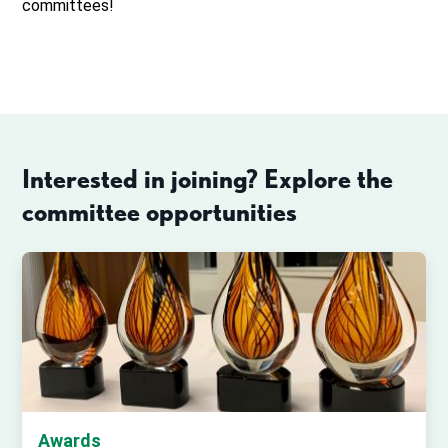
committees!
Interested in joining? Explore the
committee opportunities
Awards