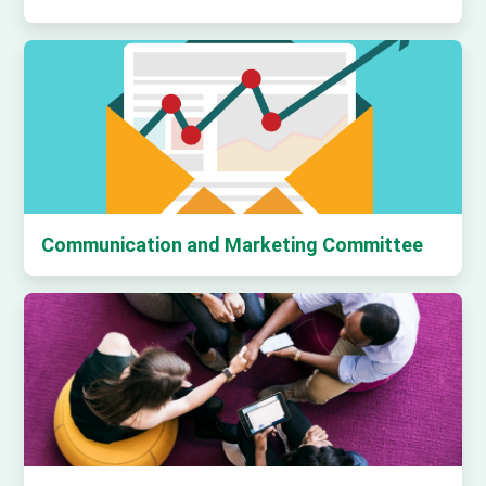
Communication and Marketing Committee