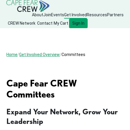
About
Join
Events
Get Involved
Resources
Partners
CREW Network
Contact
My Cart
Sign In
Home
Get Involved Overview
Committees
Cape Fear CREW
Committees
Expand Your Network, Grow Your
Leadership