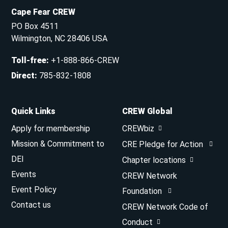
Cape Fear CREW
PO Box 4511
Wilmington, NC 28406 USA
Toll-free
:
+1-888-866-CREW
Direct
:
785-832-1808
Quick Links
CREW Global
Apply for membership
CREWbiz
Mission & Commitment to
CRE Pledge for Action
DEI
Chapter locations
Events
CREW Network
Event Policy
Foundation
Contact us
CREW Network Code of
Conduct