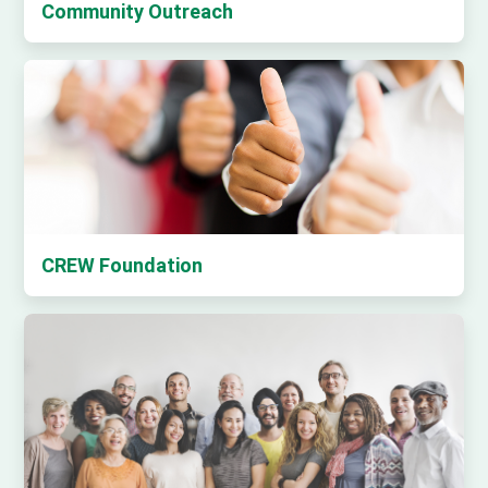
Community Outreach
CREW Foundation