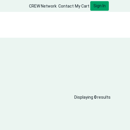
Sign In
CREW Network
Contact
My Cart
Displaying
0
results