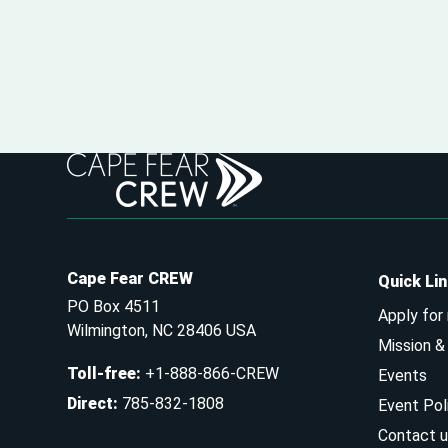
Cape Fear CREW
Quick Li
PO Box 4511
Apply for
Wilmington, NC 28406 USA
Mission 
Toll-free
:
+1-888-866-CREW
Events
Direct
:
785-832-1808
Event Pol
Contact u