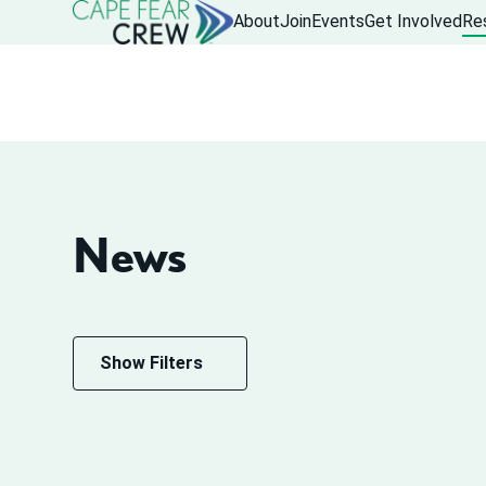
About
Join
Events
Get Involved
Re
News
Show Filters