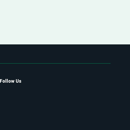
Follow Us