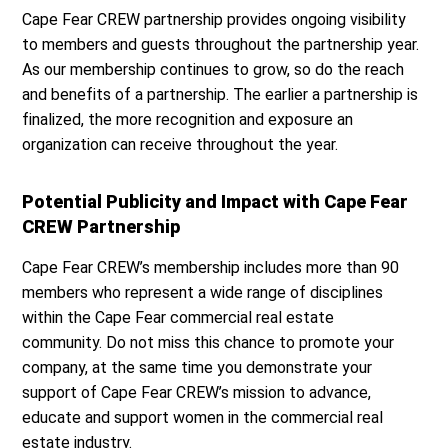
Cape Fear CREW partnership provides ongoing visibility
to members and guests throughout the partnership year.
As our membership continues to grow, so do the reach
and benefits of a partnership. The earlier a partnership is
finalized, the more recognition and exposure an
organization can receive throughout the year.
Potential Publicity and Impact with Cape Fear
CREW Partnership
Cape Fear CREW’s membership includes more than 90
members who represent a wide range of disciplines
within the Cape Fear commercial real estate
community. Do not miss this chance to promote your
company, at the same time you demonstrate your
support of Cape Fear CREW’s mission to advance,
educate and support women in the commercial real
estate industry.