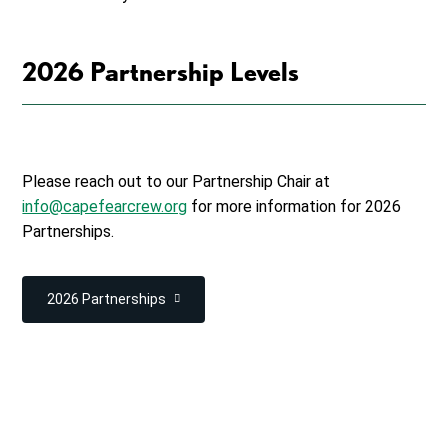
2026 Partnership Levels
Please reach out to our Partnership Chair at
info@capefearcrew.org
for more information for 2026
Partnerships.
2026 Partnerships