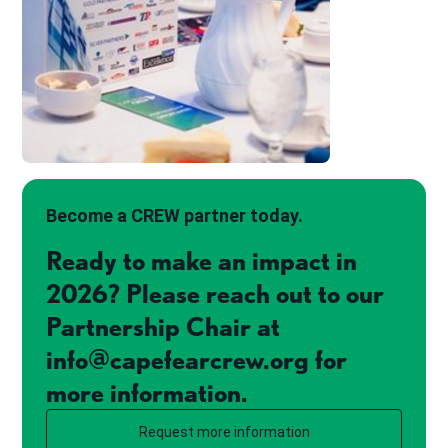
Become a CREW partner today.
Ready to make an impact in
2026? Please reach out to our
Partnership Chair at
info@capefearcrew.org for
more information.
Request more information