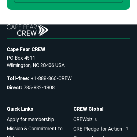
Cape Fear CREW
PO Box 4511
Wilmington, NC 28406 USA
Toll-free
:
+1-888-866-CREW
Direct
:
785-832-1808
Quick Links
CREW Global
Apply for membership
CREWbiz
Mission & Commitment to
CRE Pledge for Action