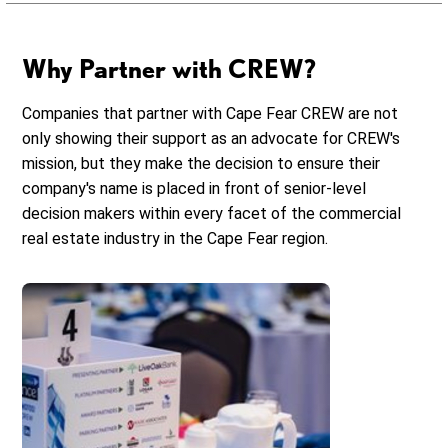
Why Partner with CREW?
Companies that partner with Cape Fear CREW are not
only showing their support as an advocate for CREW's
mission, but they make the decision to ensure their
company's name is placed in front of senior-level
decision makers within every facet of the commercial
real estate industry in the Cape Fear region.