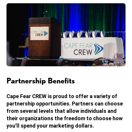
Partnership Benefits
Cape Fear CREW is proud to offer a variety of
partnership opportunities. Partners can choose
from several levels that allow individuals and
their organizations the freedom to choose how
you’ll spend your marketing dollars.