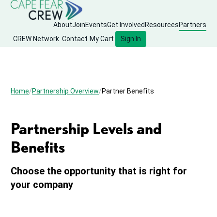
About
Join
Events
Get Involved
Resources
Partners
CREW Network
Contact
My Cart
Sign In
Home
Partnership Overview
Partner Benefits
Partnership Levels and
Benefits
Choose the opportunity that is right for
your company