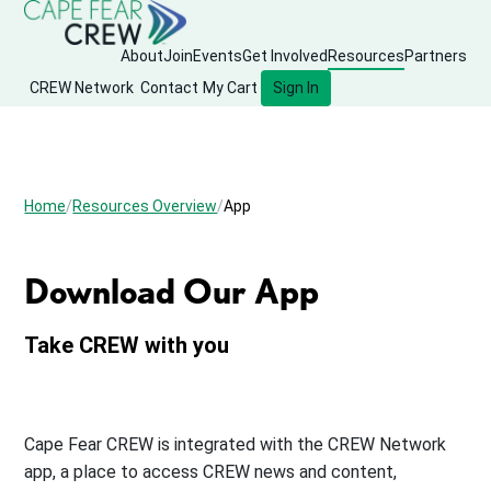
About
Join
Events
Get Involved
Resources
Partners
CREW Network
Contact
My Cart
Sign In
Home
Resources Overview
App
Download Our App
Take CREW with you
Cape Fear CREW is integrated with the CREW Network
app, a place to access CREW news and content,