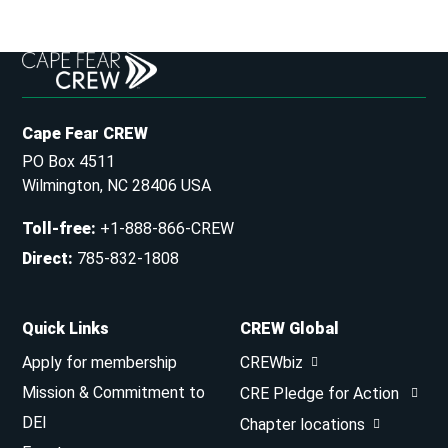
Cape Fear CREW
PO Box 4511
Wilmington, NC 28406 USA
Toll-free
:
+1-888-866-CREW
Direct
:
785-832-1808
Quick Links
CREW Global
Apply for membership
CREWbiz
Mission & Commitment to
CRE Pledge for Action
DEI
Chapter locations