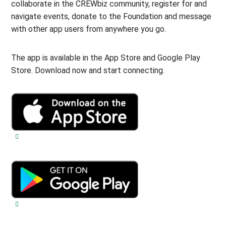
collaborate in the CREWbiz community, register for and
navigate events, donate to the Foundation and message
with other app users from anywhere you go.
The app is available in the App Store and Google Play
Store. Download now and start connecting.