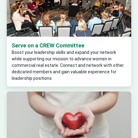
Serve on a CREW Committee
Boost your leadership skills and expand your network
while supporting our mission to advance women in
commercial real estate. Connect and network with other
dedicated members and gain valuable experience for
leadership positions.