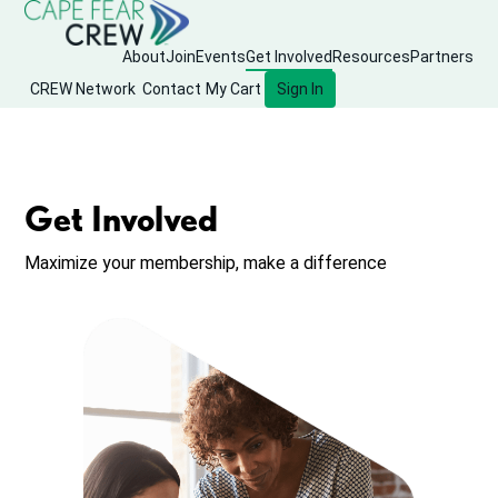
About
Join
Events
Get Involved
Resources
Partners
CREW Network
Contact
My Cart
Sign In
Get Involved
Maximize your membership, make a difference