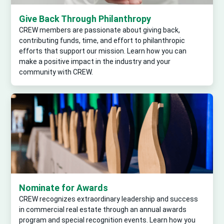
Give Back Through Philanthropy
CREW members are passionate about giving back,
contributing funds, time, and effort to philanthropic
efforts that support our mission. Learn how you can
make a positive impact in the industry and your
community with CREW.
Nominate for Awards
CREW recognizes extraordinary leadership and success
in commercial real estate through an annual awards
program and special recognition events. Learn how you