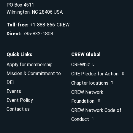
PO Box 4511
Wilmington, NC 28406 USA
Toll-free
:
+1-888-866-CREW
Direct
:
785-832-1808
Quick Links
CREW Global
Apply for membership
CREWbiz
Mission & Commitment to
CRE Pledge for Action
DEI
Chapter locations
Events
CREW Network
Event Policy
Foundation
Contact us
CREW Network Code of
Conduct