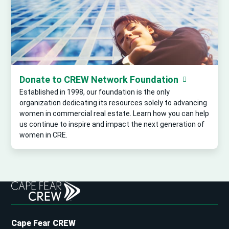
Donate to CREW Network Foundation
Established in 1998, our foundation is the only
organization dedicating its resources solely to advancing
women in commercial real estate. Learn how you can help
us continue to inspire and impact the next generation of
women in CRE.
Cape Fear CREW