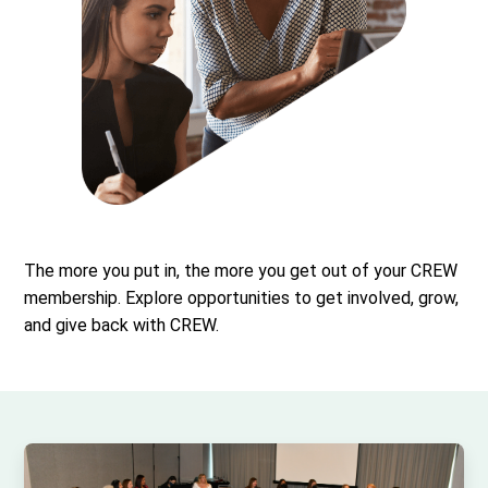
The more you put in, the more you get out of your CREW
membership. Explore opportunities to get involved, grow,
and give back with CREW.