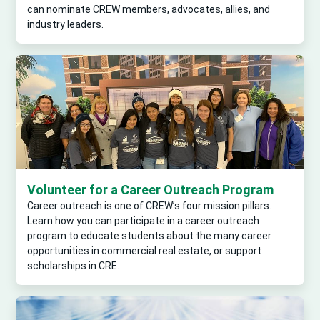
can nominate CREW members, advocates, allies, and
industry leaders.
Volunteer for a Career Outreach Program
Career outreach is one of CREW’s four mission pillars.
Learn how you can participate in a career outreach
program to educate students about the many career
opportunities in commercial real estate, or support
scholarships in CRE.