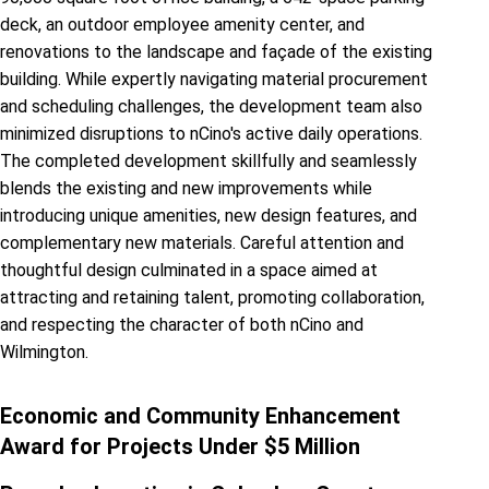
deck, an outdoor employee amenity center, and
renovations to the landscape and façade of the existing
building. While expertly navigating material procurement
and scheduling challenges, the development team also
minimized disruptions to nCino's active daily operations.
The completed development skillfully and seamlessly
blends the existing and new improvements while
introducing unique amenities, new design features, and
complementary new materials. Careful attention and
thoughtful design culminated in a space aimed at
attracting and retaining talent, promoting collaboration,
and respecting the character of both nCino and
Wilmington.
Economic and Community Enhancement
Award for Projects Under $5 Million