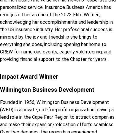
personalized service. Insurance Business America has
recognized her as one of the 2023 Elite Women,
acknowledging her accomplishments and leadership in
the US insurance industry. Her professional success is
mirrored by the joy and friendship she brings to
everything she does, including opening her home to
CREW for numerous events, eagerly volunteering, and
providing financial support to the Chapter for years.
Impact Award Winner
Wilmington Business Development
Founded in 1956, Wilmington Business Development
(WBD) is a private, not-for-profit organization playing a
lead role in the Cape Fear Region to attract companies
and make their expansion/relocation efforts seamless.
Over two decades, the region has experienced