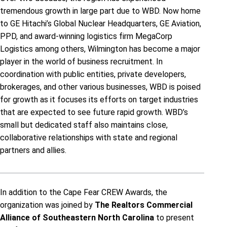
tremendous growth in large part due to WBD. Now home
to GE Hitachi’s Global Nuclear Headquarters, GE Aviation,
PPD, and award-winning logistics firm MegaCorp
Logistics among others, Wilmington has become a major
player in the world of business recruitment. In
coordination with public entities, private developers,
brokerages, and other various businesses, WBD is poised
for growth as it focuses its efforts on target industries
that are expected to see future rapid growth. WBD’s
small but dedicated staff also maintains close,
collaborative relationships with state and regional
partners and allies.
In addition to the Cape Fear CREW Awards, the
organization was joined by
The Realtors Commercial
Alliance of Southeastern North Carolina
to present