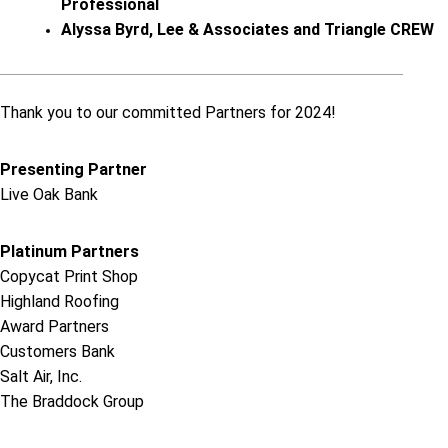
Professional
Alyssa Byrd, Lee & Associates and Triangle CREW
Thank you to our committed Partners for 2024!
Presenting Partner
Live Oak Bank
Platinum Partners
Copycat Print Shop
Highland Roofing
Award Partners
Customers Bank
Salt Air, Inc.
The Braddock Group