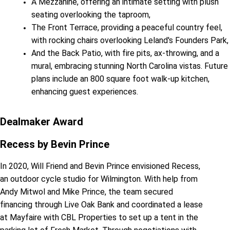
A Mezzanine, offering an intimate setting with plush
seating overlooking the taproom,
The Front Terrace, providing a peaceful country feel,
with rocking chairs overlooking Leland's Founders Park,
And the Back Patio, with fire pits, ax-throwing, and a
mural, embracing stunning North Carolina vistas. Future
plans include an 800 square foot walk-up kitchen,
enhancing guest experiences.
Dealmaker Award
Recess by Bevin Prince
In 2020, Will Friend and Bevin Prince envisioned Recess,
an outdoor cycle studio for Wilmington. With help from
Andy Mitwol and Mike Prince, the team secured
financing through Live Oak Bank and coordinated a lease
at Mayfaire with CBL Properties to set up a tent in the