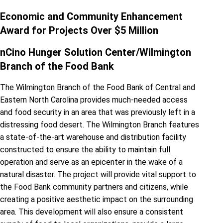
Economic and Community Enhancement
Award for Projects Over $5 Million
nCino Hunger Solution Center/Wilmington
Branch of the Food Bank
The Wilmington Branch of the Food Bank of Central and
Eastern North Carolina provides much-needed access
and food security in an area that was previously left in a
distressing food desert. The Wilmington Branch features
a state-of-the-art warehouse and distribution facility
constructed to ensure the ability to maintain full
operation and serve as an epicenter in the wake of a
natural disaster. The project will provide vital support to
the Food Bank community partners and citizens, while
creating a positive aesthetic impact on the surrounding
area. This development will also ensure a consistent