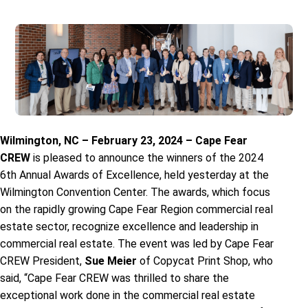
Wilmington, NC – February 23, 2024 – Cape Fear
CREW
is pleased to announce the winners of the 2024
6th Annual Awards of Excellence, held yesterday at the
Wilmington Convention Center. The awards, which focus
on the rapidly growing Cape Fear Region commercial real
estate sector, recognize excellence and leadership in
commercial real estate. The event was led by Cape Fear
CREW President,
Sue Meier
of Copycat Print Shop, who
said, “Cape Fear CREW was thrilled to share the
exceptional work done in the commercial real estate