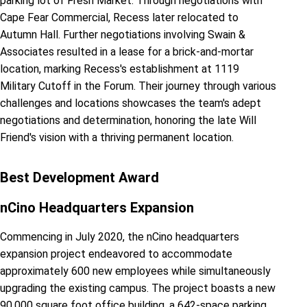
parking lot of Fresh Market. Through negotiations with
Cape Fear Commercial, Recess later relocated to
Autumn Hall. Further negotiations involving Swain &
Associates resulted in a lease for a brick-and-mortar
location, marking Recess's establishment at 1119
Military Cutoff in the Forum. Their journey through various
challenges and locations showcases the team's adept
negotiations and determination, honoring the late Will
Friend's vision with a thriving permanent location.
Best Development Award
nCino Headquarters Expansion
Commencing in July 2020, the nCino headquarters
expansion project endeavored to accommodate
approximately 600 new employees while simultaneously
upgrading the existing campus. The project boasts a new
90,000 square foot office building, a 642-space parking