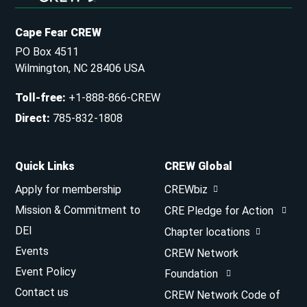
Cape Fear CREW
PO Box 4511
Wilmington, NC 28406 USA
Toll-free
:
+1-888-866-CREW
Direct
:
785-832-1808
Quick Links
CREW Global
Apply for membership
CREWbiz
Mission & Commitment to
CRE Pledge for Action
DEI
Chapter locations
Events
CREW Network
Event Policy
Foundation
Contact us
CREW Network Code of