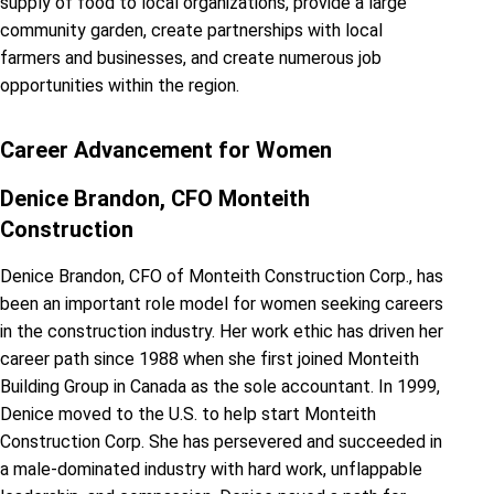
supply of food to local organizations, provide a large
community garden, create partnerships with local
farmers and businesses, and create numerous job
opportunities within the region.
Career Advancement for Women
Denice Brandon, CFO Monteith
Construction
Denice Brandon, CFO of Monteith Construction Corp., has
been an important role model for women seeking careers
in the construction industry. Her work ethic has driven her
career path since 1988 when she first joined Monteith
Building Group in Canada as the sole accountant. In 1999,
Denice moved to the U.S. to help start Monteith
Construction Corp. She has persevered and succeeded in
a male-dominated industry with hard work, unflappable