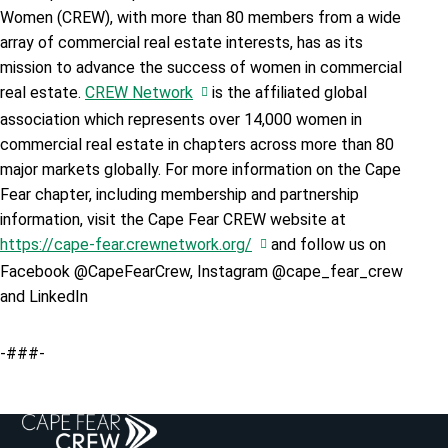
Women (CREW), with more than 80 members from a wide
array of commercial real estate interests, has as its
mission to advance the success of women in commercial
real estate.
CREW Network
is the affiliated global
association which represents over 14,000 women in
commercial real estate in chapters across more than 80
major markets globally. For more information on the Cape
Fear chapter, including membership and partnership
information, visit the Cape Fear CREW website at
https://cape-fear.crewnetwork.org/
and follow us on
Facebook @CapeFearCrew, Instagram @cape_fear_crew
and LinkedIn
-###-