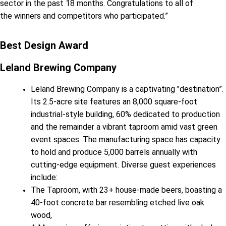
sector in the past 18 months. Congratulations to all of
the winners and competitors who participated.”
Best Design Award
Leland Brewing Company
Leland Brewing Company is a captivating "destination”.
Its 2.5-acre site features an 8,000 square-foot
industrial-style building, 60% dedicated to production
and the remainder a vibrant taproom amid vast green
event spaces. The manufacturing space has capacity
to hold and produce 5,000 barrels annually with
cutting-edge equipment. Diverse guest experiences
include:
The Taproom, with 23+ house-made beers, boasting a
40-foot concrete bar resembling etched live oak
wood,