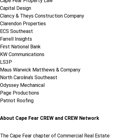
Cape Fear Property Law
Capital Design
Clancy & Theys Construction Company
Clarendon Properties
ECS Southeast
Farrell Insights
First National Bank
KW Communications
LS3P
Maus Warwick Matthews & Company
North Carolina’s Southeast
Odyssey Mechanical
Page Productions
Patriot Roofing
About Cape Fear CREW and CREW Network
The Cape Fear chapter of Commercial Real Estate