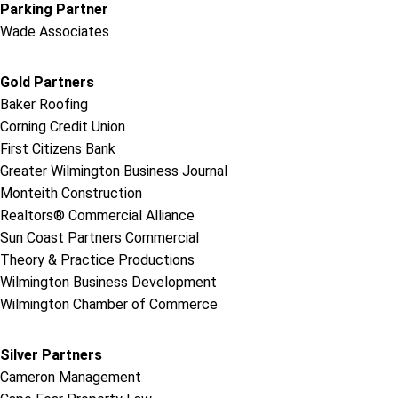
Parking Partner
Wade Associates
Gold Partners
Baker Roofing
Corning Credit Union
First Citizens Bank
Greater Wilmington Business Journal
Monteith Construction
Realtors® Commercial Alliance
Sun Coast Partners Commercial
Theory & Practice Productions
Wilmington Business Development
Wilmington Chamber of Commerce
Silver Partners
Cameron Management