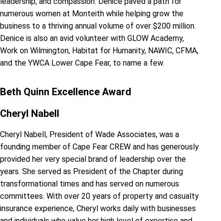
leadership, and compassion. Denice paved a path for
numerous women at Monteith while helping grow the
business to a thriving annual volume of over $200 million.
Denice is also an avid volunteer with GLOW Academy,
Work on Wilmington, Habitat for Humanity, NAWIC, CFMA,
and the YWCA Lower Cape Fear, to name a few.
Beth Quinn Excellence Award
Cheryl Nabell
Cheryl Nabell, President of Wade Associates, was a
founding member of Cape Fear CREW and has generously
provided her very special brand of leadership over the
years. She served as President of the Chapter during
transformational times and has served on numerous
committees. With over 20 years of property and casualty
insurance experience, Cheryl works daily with businesses
and individuals who value her high level of expertise and