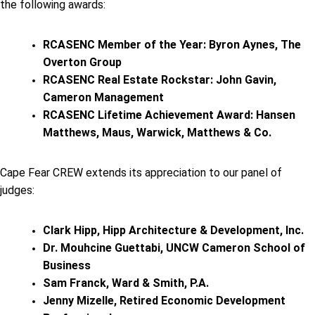
the following awards:
RCASENC Member of the Year: Byron Aynes, The
Overton Group
RCASENC Real Estate Rockstar: John Gavin,
Cameron Management
RCASENC Lifetime Achievement Award: Hansen
Matthews, Maus, Warwick, Matthews & Co.
Cape Fear CREW extends its appreciation to our panel of
judges:
Clark Hipp, Hipp Architecture & Development, Inc.
Dr. Mouhcine Guettabi, UNCW Cameron School of
Business
Sam Franck, Ward & Smith, P.A.
Jenny Mizelle, Retired Economic Development