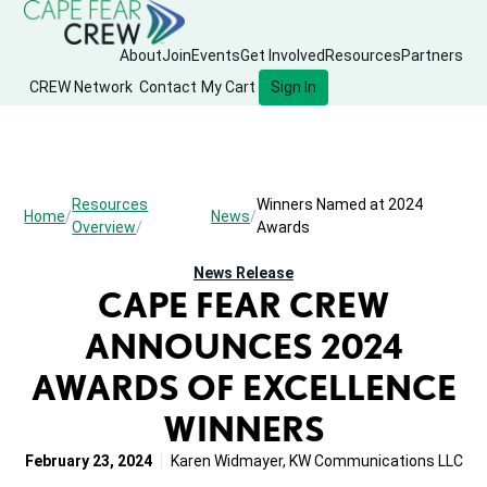
About
Join
Events
Get Involved
Resources
Partners
CREW Network
Contact
My Cart
Sign In
Resources
Winners Named at 2024
Home
News
Overview
Awards
News Release
CAPE FEAR CREW
ANNOUNCES 2024
AWARDS OF EXCELLENCE
WINNERS
February 23, 2024
Karen Widmayer, KW Communications LLC