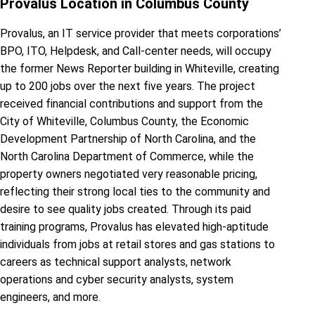
Provalus Location in Columbus County
Provalus, an IT service provider that meets corporations’
BPO, ITO, Helpdesk, and Call-center needs, will occupy
the former News Reporter building in Whiteville, creating
up to 200 jobs over the next five years. The project
received financial contributions and support from the
City of Whiteville, Columbus County, the Economic
Development Partnership of North Carolina, and the
North Carolina Department of Commerce, while the
property owners negotiated very reasonable pricing,
reflecting their strong local ties to the community and
desire to see quality jobs created. Through its paid
training programs, Provalus has elevated high-aptitude
individuals from jobs at retail stores and gas stations to
careers as technical support analysts, network
operations and cyber security analysts, system
engineers, and more.